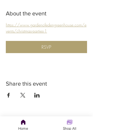
About the event
https://www.gardenofedengreenhouse.com/e
vents/christmas-parties-1
RSVP
Share this event
Home
Shop All