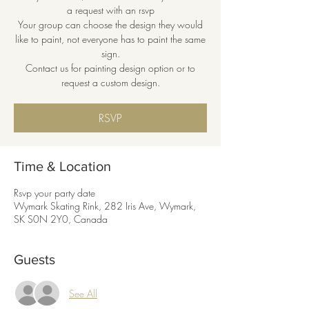
a request with an rsvp
Your group can choose the design they would
like to paint, not everyone has to paint the same
sign.
Contact us for painting design option or to
request a custom design.
RSVP
Time & Location
Rsvp your party date
Wymark Skating Rink, 282 Iris Ave, Wymark,
SK S0N 2Y0, Canada
Guests
See All