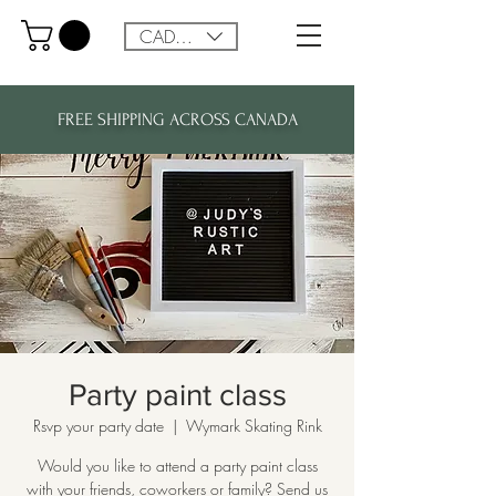
CAD (C$)
FREE SHIPPING ACROSS CANADA
Party paint class
Rsvp your party date
  |  
Wymark Skating Rink
Would you like to attend a party paint class
with your friends, coworkers or family? Send us