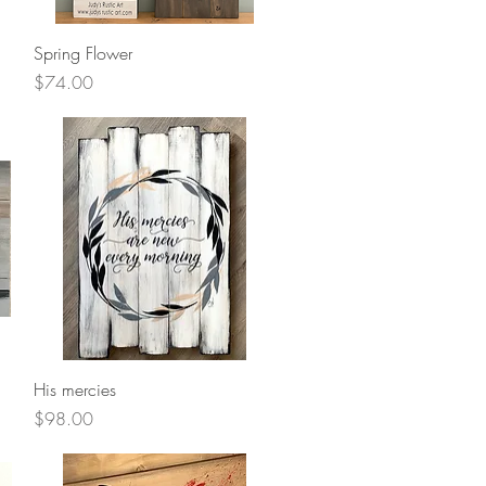
Quick View
Spring Flower
Price
$74.00
Quick View
His mercies
Price
$98.00