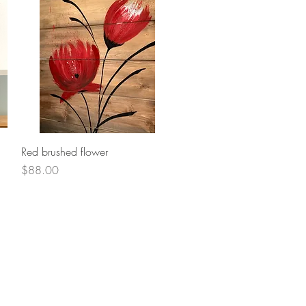
Quick View
Red brushed flower
Price
$88.00