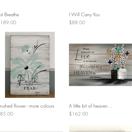
Quick View
Quick View
ust Breathe
I Will Carry You
rice
Price
189.00
$88.00
Quick View
Quick View
rushed flower - more colours
A little bit of heaven...
rice
Price
85.00
$162.00