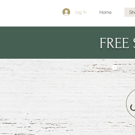
Log In
Home
Sh
FREE