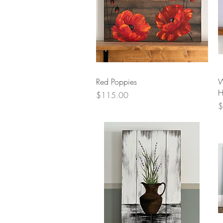
Quick View
Red Poppies
W
H
Price
$115.00
P
$