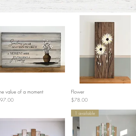
Quick View
Quick View
he value of a moment
Flower
rice
Price
97.00
$78.00
1 available