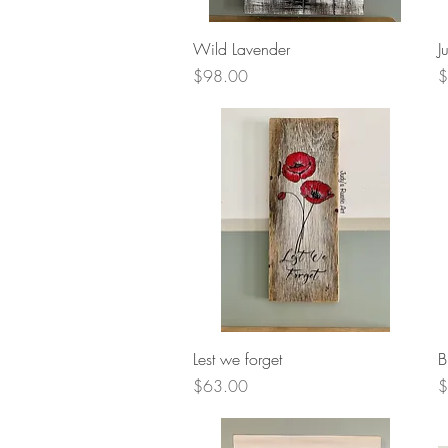
Quick View
Wild Lavender
J
Price
P
$98.00
$
Quick View
Lest we forget
B
Price
P
$63.00
$