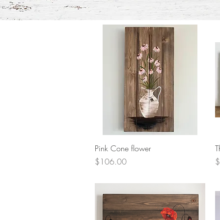
Quick View
Pink Cone flower
T
Price
P
$106.00
$