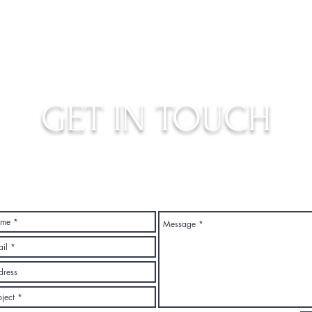
GET IN TOUCH
judys.rustic.art@gmail.com
Top