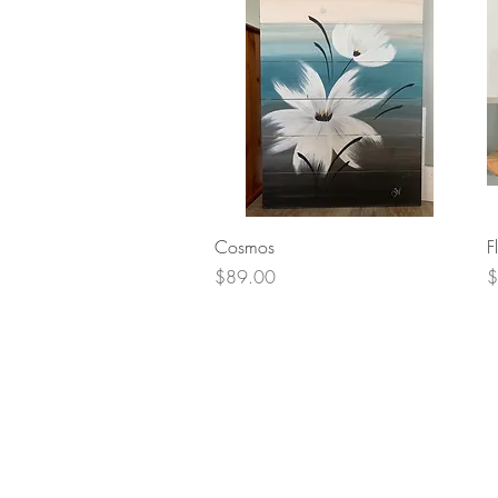
Quick View
Cosmos
F
Price
P
$89.00
$