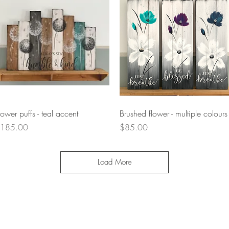
Quick View
Quick View
lower puffs - teal accent
Brushed flower - multiple colours
rice
Price
185.00
$85.00
Load More