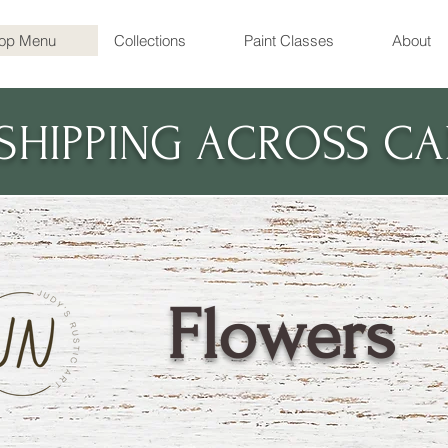
op Menu
Collections
Paint Classes
About
 SHIPPING ACROSS C
Flowers