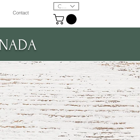
CAD (C$)
Contact
ANADA