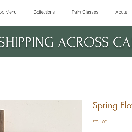
op Menu
Collections
Paint Classes
About
 SHIPPING ACROSS C
Spring Fl
Price
$74.00