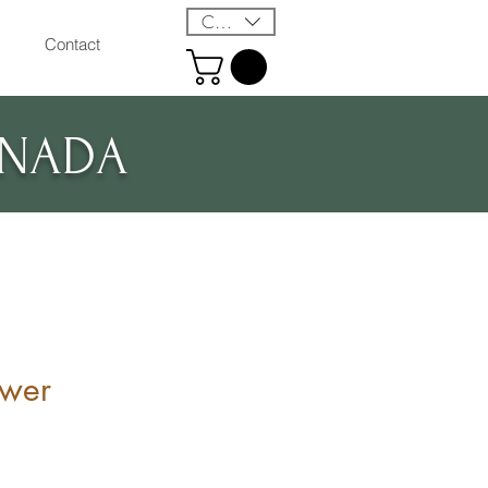
CAD (C$)
Contact
ANADA
ower