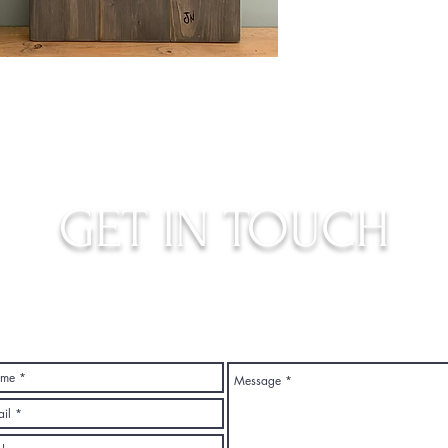
GET IN TOUCH
judys.rustic.art@gmail.com
Top