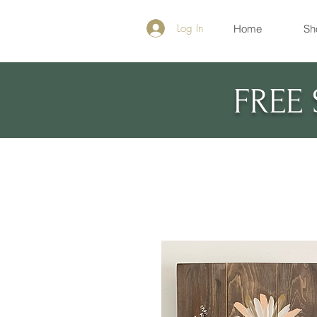
Log In
Home
Sh
FREE