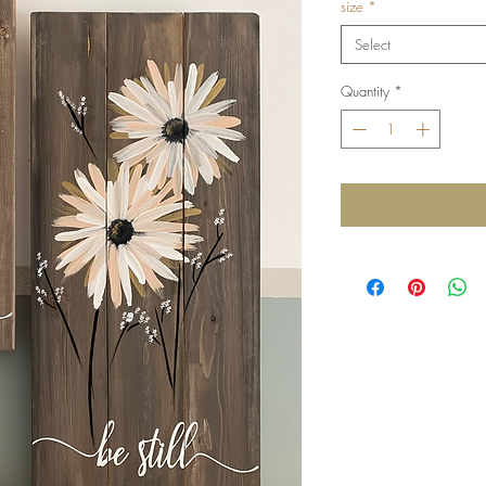
size
*
Select
Quantity
*