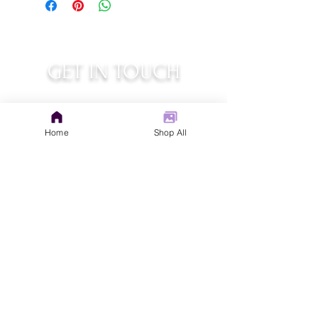
GET IN TOUCH
judys.rustic.art@gmail.com
Home
Shop All