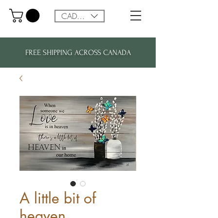
CAD (C$)
FREE SHIPPING ACROSS CANADA
A little bit of
heaven...