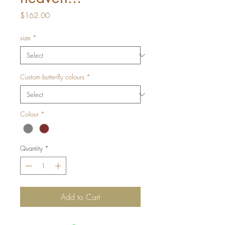
Price
$162.00
size
*
Custom butterfly colours
*
Colour
*
Quantity
*
Add to Cart