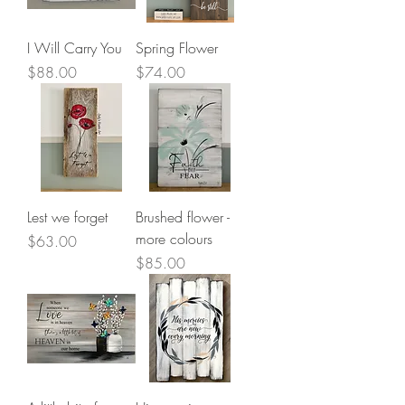
I Will Carry You
Spring Flower
Price
Price
$88.00
$74.00
Lest we forget
Brushed flower -
more colours
Price
$63.00
Price
$85.00