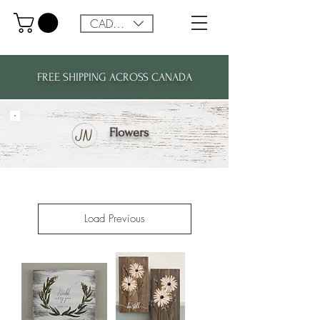
CAD (C$)
FREE SHIPPING ACROSS CANADA
Flowers
Load Previous