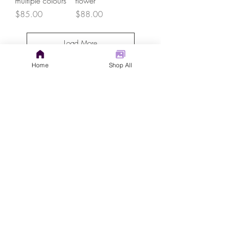
multiple colours
flower
Price
Price
$85.00
$88.00
Load More
Home
Shop All
GET IN TOUCH
judys.rustic.art@gmail.com