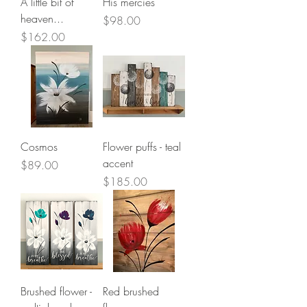
A little bit of
His mercies
heaven...
Price
$98.00
Price
$162.00
Cosmos
Flower puffs - teal
accent
Price
$89.00
Price
$185.00
Brushed flower -
Red brushed