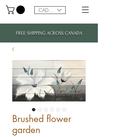
CAD (C$)
FREE SHIPPING ACROSS CANADA
Brushed flower
garden