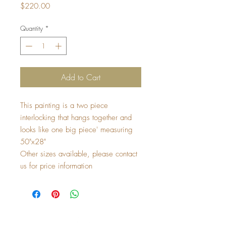
Price
$220.00
Quantity
*
Add to Cart
This painting is a two piece 
interlocking that hangs together and 
looks like one big piece' measuring 
50"x28" 
Other sizes available, please contact 
us for price information 