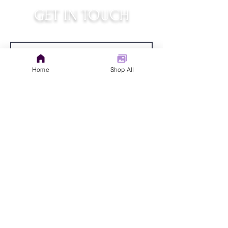
GET IN TOUCH
judys.rustic.art@gmail.com
Home
Shop All