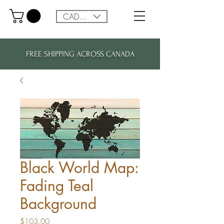
CAD (C$)
FREE SHIPPING ACROSS CANADA
Black World Map:
Fading Teal
Background
Price
$103.00