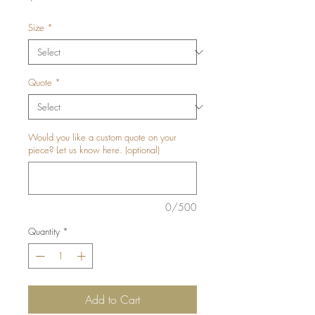
Size
*
Quote
*
Would you like a custom quote on your
piece? Let us know here. (optional)
0/500
Quantity
*
Add to Cart