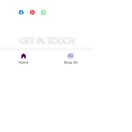
GET IN TOUCH
judys.rustic.art@gmail.com
Home
Shop All