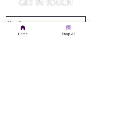
GET IN TOUCH
judys.rustic.art@gmail.com
Home
Shop All