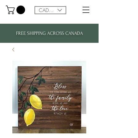
CAD (C$)
FREE SHIPPING ACROSS CANADA