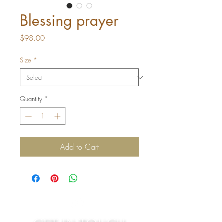
Blessing prayer
Price
$98.00
Size
*
Quantity
*
Add to Cart