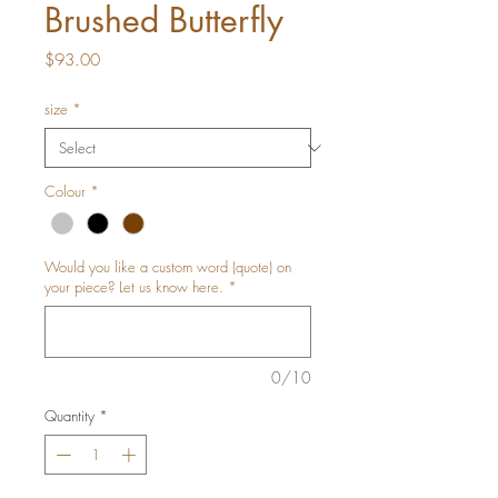
Brushed Butterfly
Price
$93.00
size
*
Colour
*
Would you like a custom word (quote) on
your piece? Let us know here.
*
0/10
Quantity
*