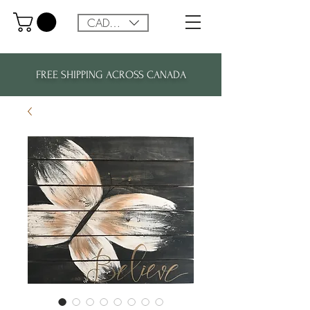
CAD (C$)
FREE SHIPPING ACROSS CANADA