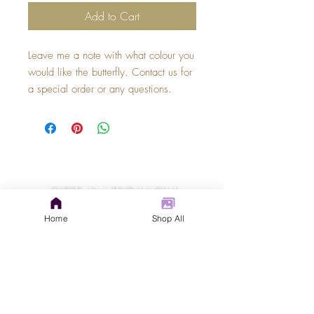
Add to Cart
Leave me a note with what colour you 
would like the butterfly. Contact us for 
a special order or any questions.
GET IN TOUCH
judys.rustic.art@gmail.com
Home
Shop All