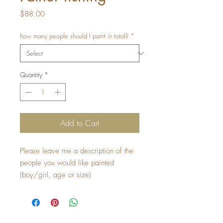
Price
$88.00
how many people should I paint in total?
*
Quantity
*
Add to Cart
Please leave me a description of the 
people you would like painted 
(boy/girl, age or size) 