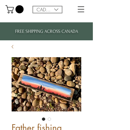
CAD (C$)
FREE SHIPPING ACROSS CANADA
Father fishing