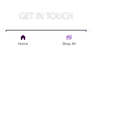
GET IN TOUCH
judys.rustic.art@gmail.com
Home
Shop All