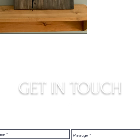
GET IN TOUCH
judys.rustic.art@gmail.com
Top