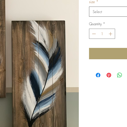
size
*
Select
Quantity
*