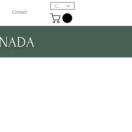
CAD (C$)
Contact
ANADA