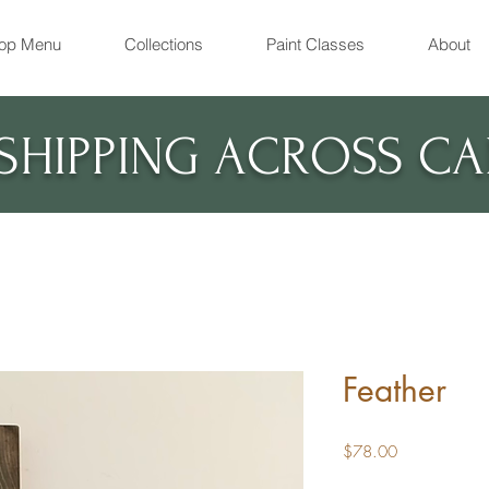
op Menu
Collections
Paint Classes
About
 SHIPPING ACROSS C
Feather
Price
$78.00