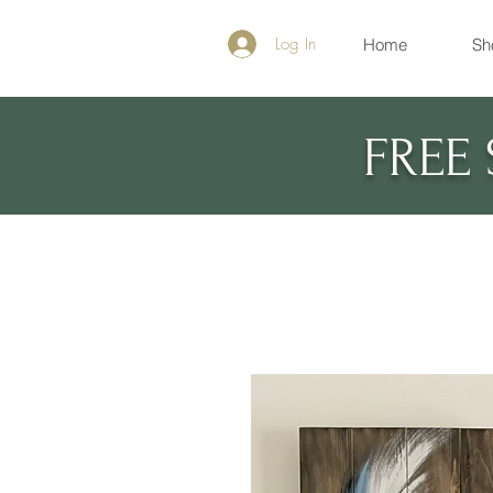
Log In
Home
Sh
FREE