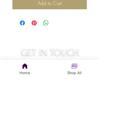
Add to Cart
GET IN TOUCH
judys.rustic.art@gmail.com
Home
Shop All