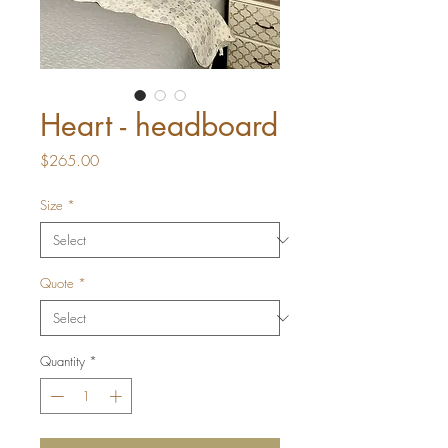
Heart - headboard
Price
$265.00
Size
*
Quote
*
Quantity
*