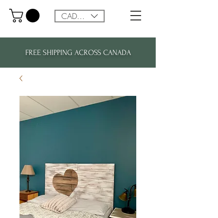
CAD (C$)
FREE SHIPPING ACROSS CANADA