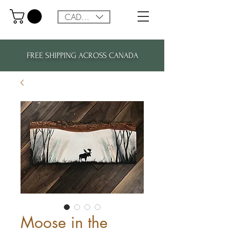
CAD (C$)
FREE SHIPPING ACROSS CANADA
Moose in the