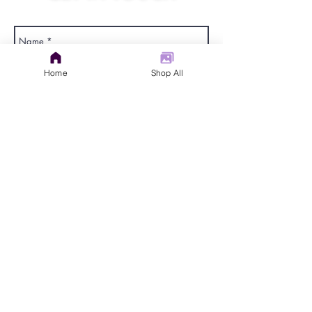
judys.rustic.art@gmail.com
Home
Shop All
Send