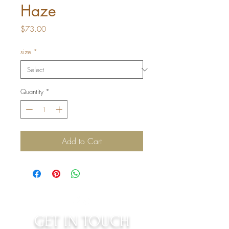
Haze
Price
$73.00
size
*
Quantity
*
Add to Cart
GET IN TOUCH