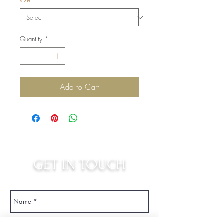
size
*
Quantity
*
Add to Cart
GET IN TOUCH
judys.rustic.art@gmail.com