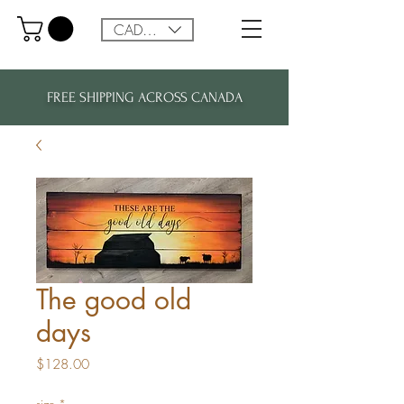
CAD (C$)
FREE SHIPPING ACROSS CANADA
The good old
days
Price
$128.00