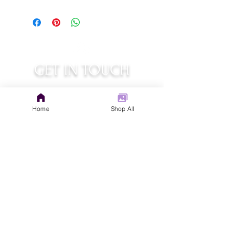
GET IN TOUCH
judys.rustic.art@gmail.com
Home
Shop All