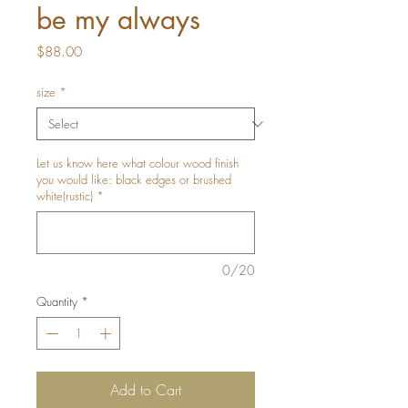
be my always
Price
$88.00
size
*
Let us know here what colour wood finish
you would like: black edges or brushed
white(rustic)
*
0/20
Quantity
*
Add to Cart