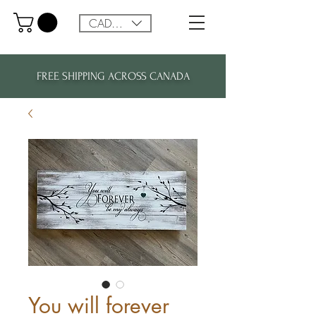
CAD (C$)
FREE SHIPPING ACROSS CANADA
You will forever